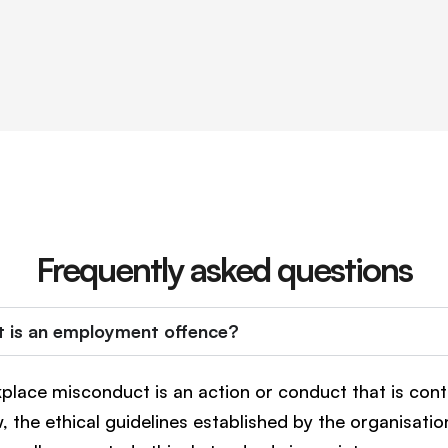
Frequently asked questions
 is an employment offence?
place misconduct is an action or conduct that is cont
w, the ethical guidelines established by the organisatio