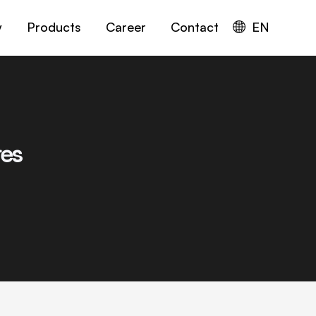
y
Products
Career
Contact
EN
res