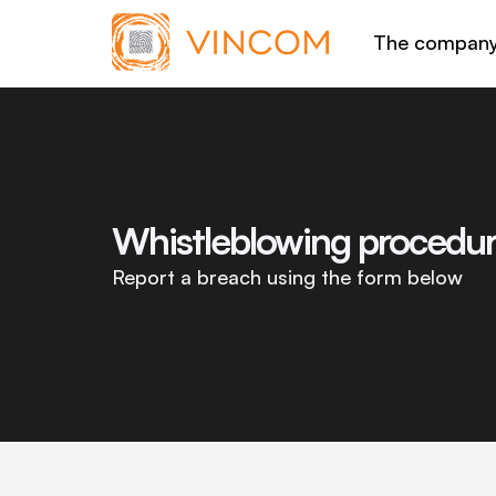
The compan
Whistleblowing procedu
Report a breach using the form below