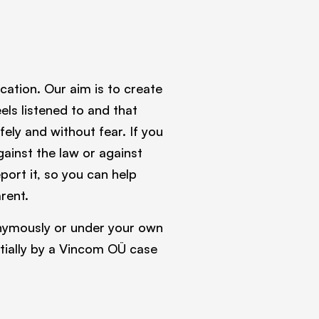
tion. Our aim is to create
ls listened to and that
ely and without fear. If you
gainst the law or against
port it, so you can help
rent.
onymously or under your own
ntially by a Vincom OÜ case