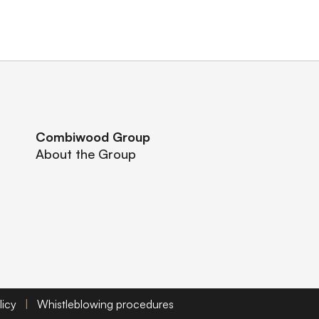
Combiwood Group
About the Group
licy
|
Whistleblowing procedures