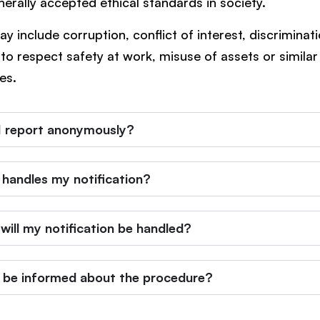
nerally accepted ethical standards in society.
y include corruption, conflict of interest, discriminati
e to respect safety at work, misuse of assets or similar
ies.
I report anonymously?
handles my notification?
will my notification be handled?
 I be informed about the procedure?