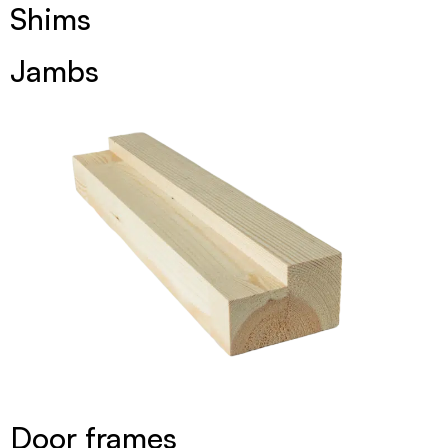
Shims
Jambs
Door frames