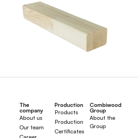
The
Production
Combiwood
company
Group
Products
About us
About the
Production
Group
Our team
Certificates
Career