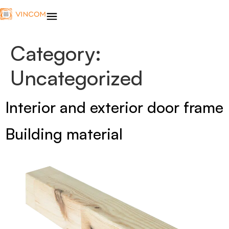
Category:
Uncategorized
Interior and exterior door frame
Building material