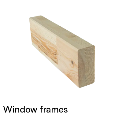
Window frames