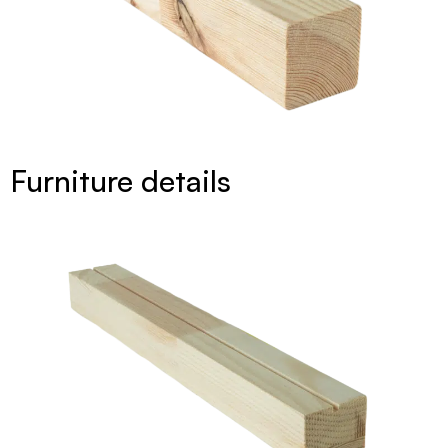
Furniture details