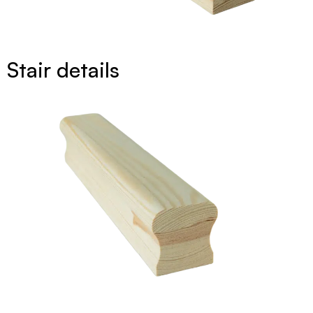
Stair details