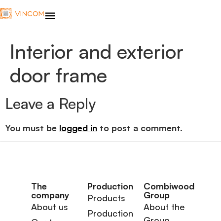
Interior and exterior
door frame
Leave a Reply
You must be
logged in
to post a comment.
The
Production
Combiwood
company
Group
Products
About us
About the
Production
Group