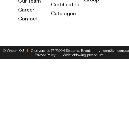
Our team
Certificates
Career
Catalogue
Contact
©
Vincom OÜ
|
Olustvere tee 17, 71504 Kõidama, Estonia
|
vincom@vincom.ee
|
Privacy Policy
|
Whistleblowing procedures